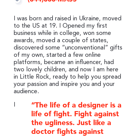
I was born and raised in Ukraine, moved
to the US at 19. I Opened my first
business while in college, won some
awards, moved a couple of states,
discovered some “unconventional” gifts
of my own, started a few online
platforms, became an influencer, had
two lovely children, and now I am here
in Little Rock, ready to help you spread
your passion and inspire you and your
audience.
I
“The life of a designer is a
life of fight. Fight against
the ugliness. Just like a
doctor fights against