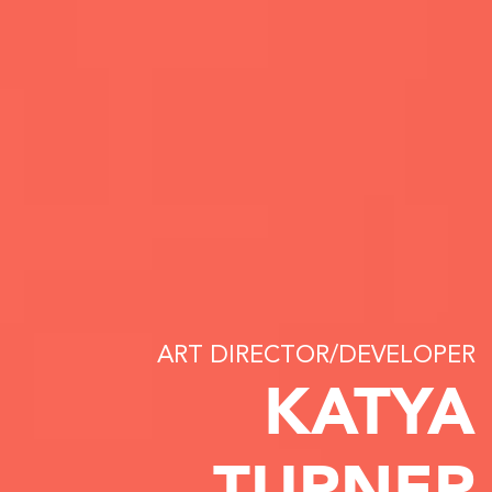
ART DIRECTOR/DEVELOPER
KATYA