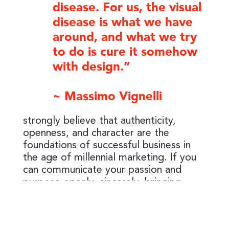
disease. For us, the visual
disease is what we have
around, and what we try
to do is cure it somehow
with design.”
~ Massimo Vignelli
strongly believe that authenticity,
openness, and character are the
foundations of successful business in
the age of millennial marketing. If you
can communicate your passion and
purpose openly, sincerely, bringing
value, you can achieve lasting authentic
connection with your audience and build
a loyal customer base. I am here to