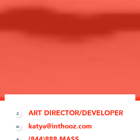
ART DIRECTOR/DEVELOPER
katya@inthooz.com
(844)888-MASS