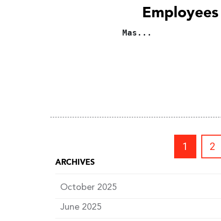
Employees
Mas...
1
2
ARCHIVES
October 2025
June 2025