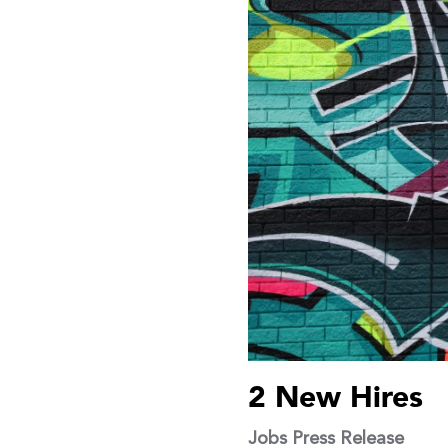
2 New Hires
Jobs
Press Release