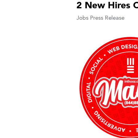
2 New Hires 
Jobs
Press Release