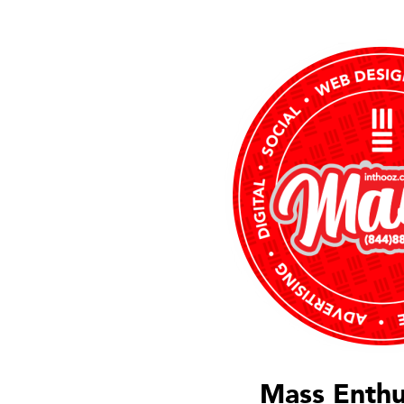
Mass Enthu