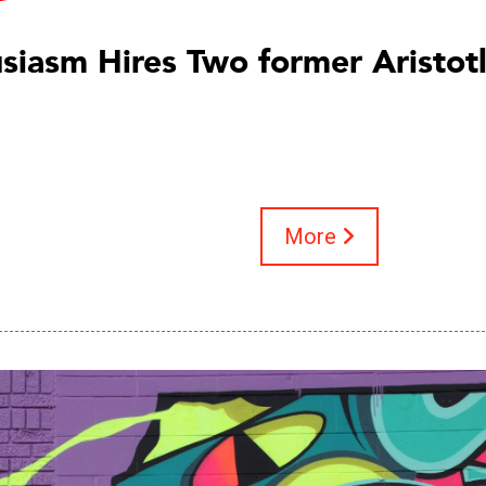
siasm Hires Two former Aristot
More