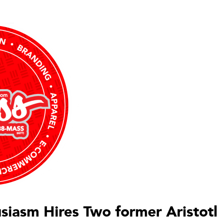
siasm Hires Two former Aristot