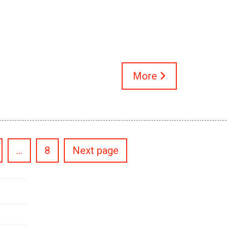
More
Posts
…
8
Next page
pagination