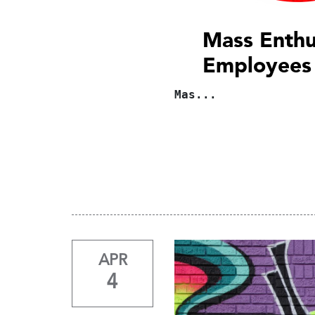
Mass Enthu
Employees
Mas...
APR
4