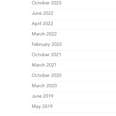
October 2023
June 2022
April 2022
March 2022
February 2022
October 2021
March 2021
October 2020
March 2020
June 2019
May 2019