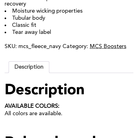
recovery
Moisture wicking properties
Tubular body
Classic fit
Tear away label
SKU:
mcs_fleece_navy
Category:
MCS Boosters
Description
Description
AVAILABLE COLORS:
All colors are available.