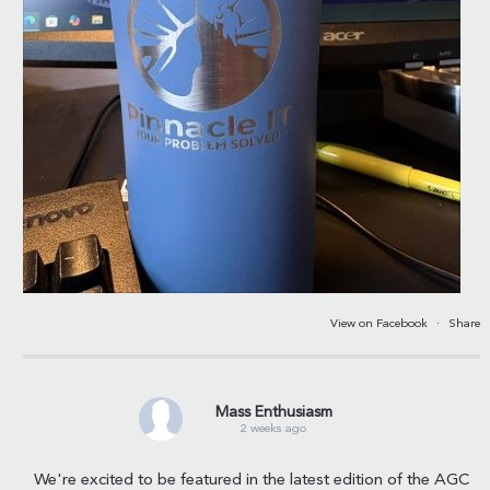
View on Facebook
·
Share
Mass Enthusiasm
2 weeks ago
We're excited to be featured in the latest edition of the AGC