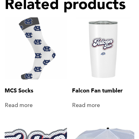
Related products
MCS Socks
Falcon Fan tumbler
Read more
Read more