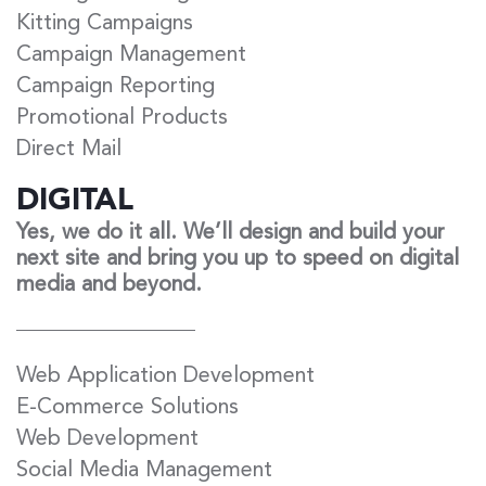
Kitting Campaigns
Campaign Management
Campaign Reporting
Promotional Products
Direct Mail
DIGITAL
Yes, we do it all. We’ll design and build your
next site and bring you up to speed on digital
media and beyond.
Web Application Development
E-Commerce Solutions
Web Development
Social Media Management