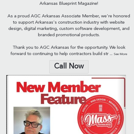
Arkansas Blueprint Magazine!
As a proud AGC Arkansas Associate Member, we're honored
to support Arkansas's construction industry with website
design, digital marketing, custom software development, and
branded promotional products.
Thank you to AGC Arkansas for the opportunity. We look
forward to continuing to help contractors build str
...
See More
Call Now