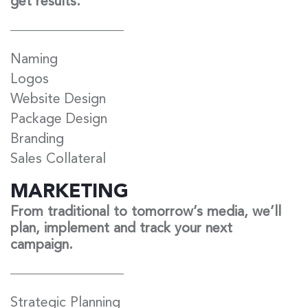
get results.
Naming
Logos
Website Design
Package Design
Branding
Sales Collateral
MARKETING
From traditional to tomorrow’s media, we’ll
plan, implement and track your next
campaign.
Strategic Planning