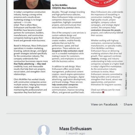
View on Facebook
·
Share
Mass Enthusiasm
1 month ago