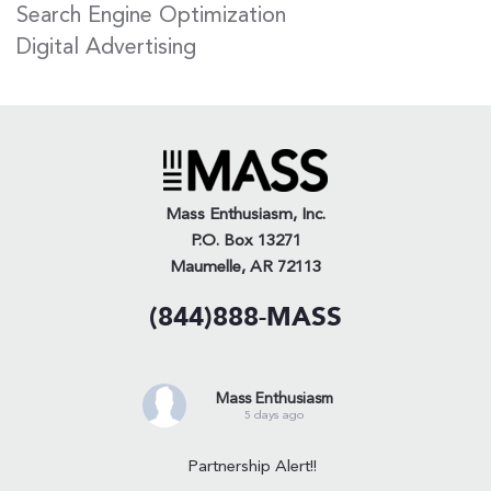
Search Engine Optimization
Digital Advertising
Mass Enthusiasm, Inc.
P.O. Box 13271
Maumelle, AR 72113
(844)888-MASS
Mass Enthusiasm
5 days ago
Partnership Alert!!