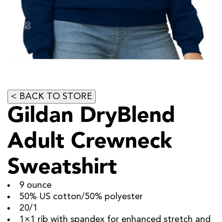
Gildan DryBlend
Adult Crewneck
Sweatshirt
9 ounce
50% US cotton/50% polyester
20/1
1×1 rib with spandex for enhanced stretch and