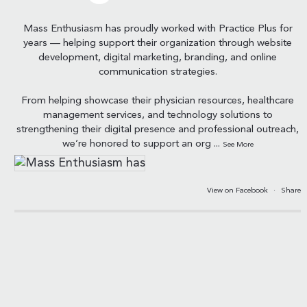
Mass Enthusiasm has proudly worked with Practice Plus for
years — helping support their organization through website
development, digital marketing, branding, and online
communication strategies.
From helping showcase their physician resources, healthcare
management services, and technology solutions to
strengthening their digital presence and professional outreach,
we’re honored to support an org
...
See More
View on Facebook
·
Share