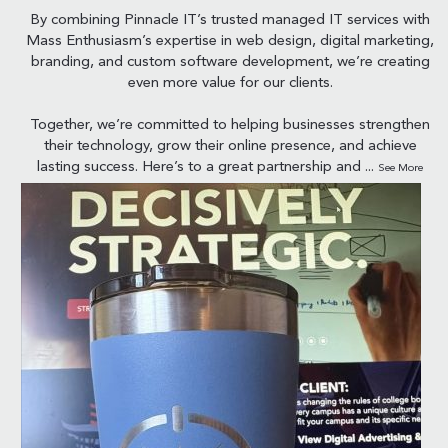
By combining Pinnacle IT’s trusted managed IT services with
Mass Enthusiasm’s expertise in web design, digital marketing,
branding, and custom software development, we’re creating
even more value for our clients.
Together, we’re committed to helping businesses strengthen
their technology, grow their online presence, and achieve
lasting success. Here’s to a great partnership and
...
See More