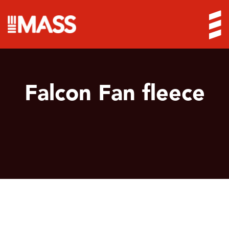
Falcon Fan fleece