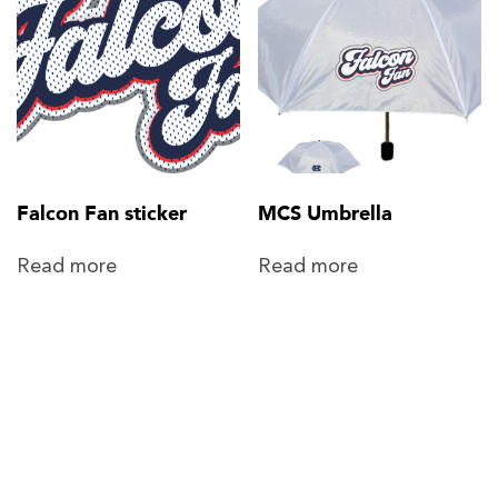
Falcon Fan sticker
MCS Umbrella
Read more
Read more