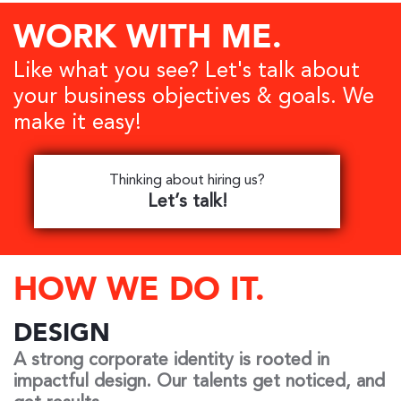
WORK WITH
ME.
Like what you see? Let's talk about
your business objectives & goals. We
make it easy!
Thinking about hiring us?
Let’s talk!
HOW WE DO IT.
DESIGN
A strong corporate identity is rooted in
impactful design. Our talents get noticed, and